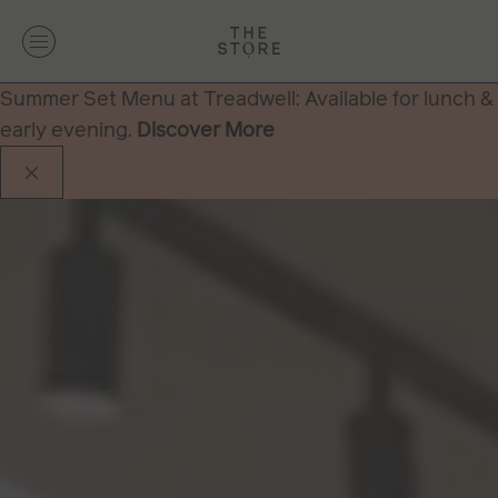
Summer Set Menu at Treadwell: Available for lunch &
early evening.
Discover More