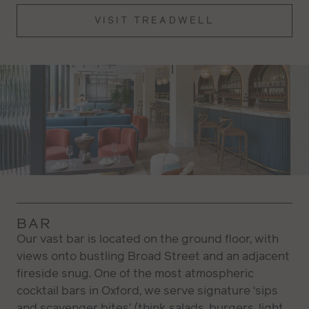
VISIT TREADWELL
BAR
Our vast bar is located on the ground floor, with
views onto bustling Broad Street and an adjacent
fireside snug. One of the most atmospheric
cocktail bars in Oxford, we serve signature ‘sips
and scavenger bites’ (think salads, burgers, light