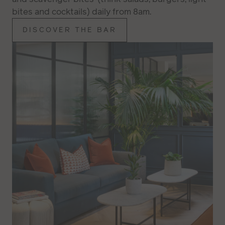
bites and cocktails) daily from 8am.
DISCOVER THE BAR