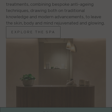
treatments, combining bespoke anti-ageing
techniques, drawing both on traditional
knowledge and modern advancements, to leave
the skin, body and mind rejuvenated and glowing.
EXPLORE THE SPA