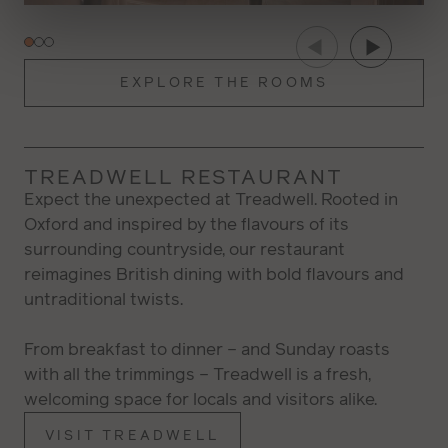
Color
Transparency
Font Size
EXPLORE THE ROOMS
Text Edge Style
TREADWELL RESTAURANT
Expect the unexpected at Treadwell. Rooted in
Oxford and inspired by the flavours of its
Font Family
surrounding countryside, our restaurant
reimagines British dining with bold flavours and
untraditional twists.
RESTORE ALL SETTINGS TO THE
RESET
DEFAULT VALUES
From breakfast to dinner – and Sunday roasts
DONE
with all the trimmings – Treadwell is a fresh,
welcoming space for locals and visitors alike.
CLOSE MODAL DIALOG
VISIT TREADWELL
End of dialog window.