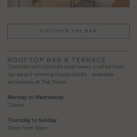
DISCOVER THE BAR
ROOFTOP BAR & TERRACE
Cocktails with Oxford’s best views, crafted from
our award-winning house spirits – available
exclusively at The Store.
Monday to Wednesday
Closed
Thursday to Sunday
Open from 12pm