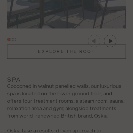
EXPLORE THE ROOF
SPA
Cocooned in walnut panelled walls, our luxurious
spa is located on the lower ground floor, and
offers four treatment rooms, a steam room, sauna,
relaxation area and gym; alongside treatments
from world-renowned British brand, Oskia.
Oskia take a results-driven approach to