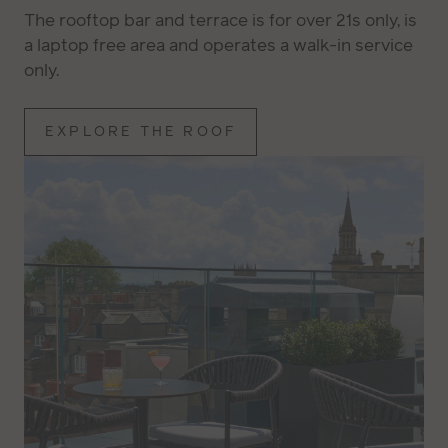
The rooftop bar and terrace is for over 21s only, is
a laptop free area and operates a walk-in service
only.
EXPLORE THE ROOF