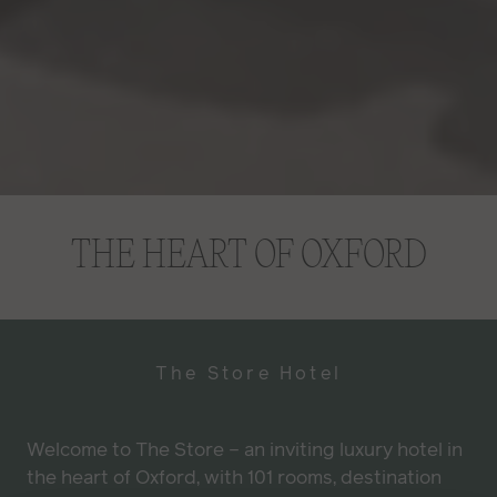
Video Player is loading.
THE HEART OF OXFORD
PLAY VIDEO
PAUSE
UNMUTE
The Store Hotel
Current Time
0:30
/
Welcome to The Store – an inviting luxury hotel in
Duration
1:02
the heart of Oxford, with 101 rooms, destination