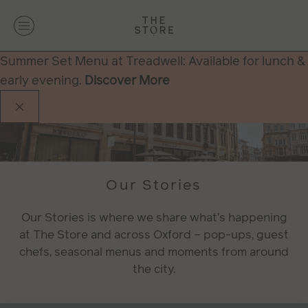
Summer Set Menu at Treadwell: Available for lunch &
early evening.
Discover More
Our Stories
Our Stories is where we share what’s happening
at The Store and across Oxford – pop-ups, guest
chefs, seasonal menus and moments from around
the city.