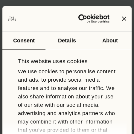
ALL
FOOD AND DRINK
EVENTS
Consent
Details
About
Easter Half Term in Oxford
This website uses cookies
We use cookies to personalise content
and ads, to provide social media
CL
TH
features and to analyse our traffic. We
M
also share information about your use
of our site with our social media,
advertising and analytics partners who
may combine it with other information
that you’ve provided to them or that