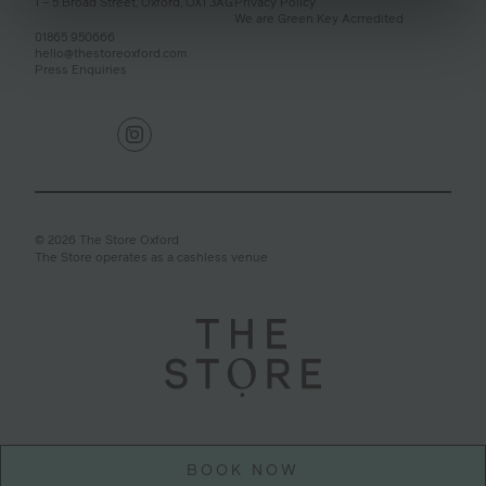
1 – 5 Broad Street,
Oxford,
OX1 3AG
Privacy Policy
We are Green Key Acrredited
01865 950666
hello@thestoreoxford.com
Press Enquiries
© 2026 The Store Oxford
The Store operates as a cashless venue
BOOK NOW