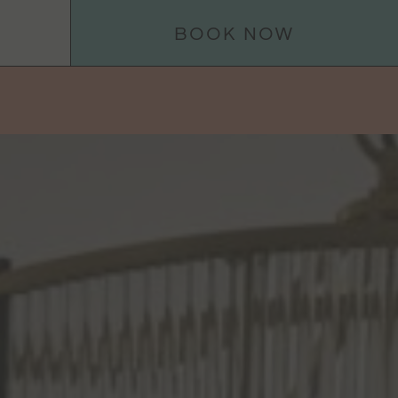
BOOK NOW