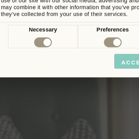
use of our site with our social media, advertising an
may combine it with other information that you’ve pr
they’ve collected from your use of their services.
Book Now
Consent
Necessary
Preferences
Selection
Never see this message again.
ACC