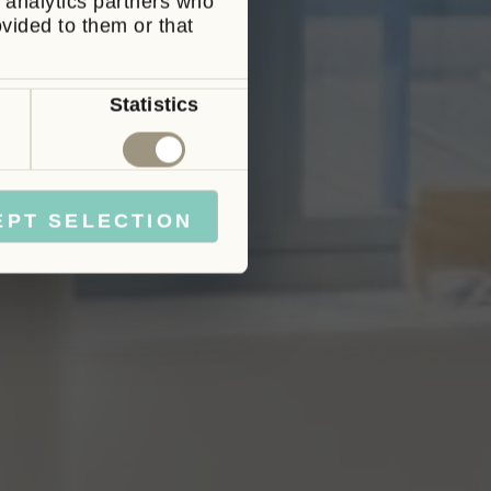
d analytics partners who
ovided to them or that
Statistics
Marketing
EPT SELECTION