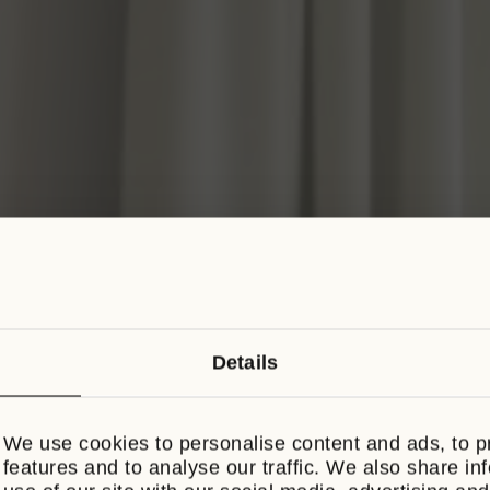
Details
BREAKFAST ON U
We use cookies to personalise content and ads, to p
Book direct throughout August and enjoy
features and to analyse our traffic. We also share in
breakfast each morning of your stay.