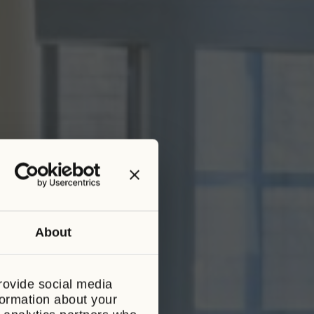
About
CLOSE
THIS
MODULE
S
rovide social media
 complimentary
formation about your