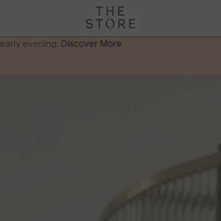
 early evening.
Discover More