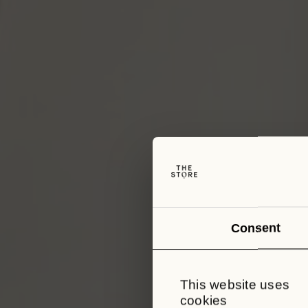
Consent
This website uses
cookies