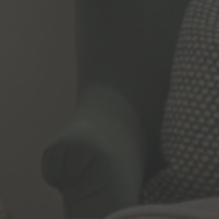
t per person