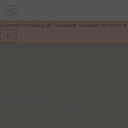
Summer Set Menu at Treadwell: Available for lunch &